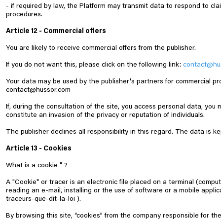
- if required by law, the Platform may transmit data to respond to c
procedures.
Article 12 - Commercial offers
You are likely to receive commercial offers from the publisher.
If you do not want this, please click on the following link:
contact@hu
Your data may be used by the publisher's partners for commercial prosp
contact@hussor.com
If, during the consultation of the site, you access personal data, you
constitute an invasion of the privacy or reputation of individuals.
The publisher declines all responsibility in this regard. The data is ke
Article 13 - Cookies
What is a cookie " ?
A "Cookie" or tracer is an electronic file placed on a terminal (compu
reading an e-mail, installing or the use of software or a mobile applic
traceurs-que-dit-la-loi
).
By browsing this site, “cookies” from the company responsible for t