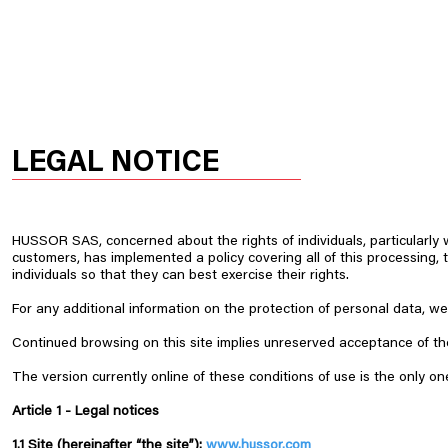
HOME
OUR PRODUCTS
HUSSOR
LEGAL NOTICE
HUSSOR SAS, concerned about the rights of individuals, particularly 
customers, has implemented a policy covering all of this processing, 
individuals so that they can best exercise their rights. ​
For any additional information on the protection of personal data, we 
Continued browsing on this site implies unreserved acceptance of the 
The version currently online of these conditions of use is the only on
Article 1 -
Legal notices
1.1 Site (hereinafter “the site”):
www.hussor.com