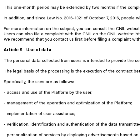
This one-month period may be extended by two months if the complex
In addition, and since Law No. 2016-1321 of October 7, 2016, people wh
For more information on the subject, you can consult the CNIL websi
Users can also file a complaint with the CNIL on the CNIL website:
ht
We recommend that you contact us first before filing a complaint with
Article 9 - Use of data
The personal data collected from users is intended to provide the se
The legal basis of the processing is the execution of the contract b
Specifically, the uses are as follows:
- access and use of the Platform by the user;
- management of the operation and optimization of the Platform;
- implementation of user assistance;
- verification, identification and authentication of the data transmitte
- personalization of services by displaying advertisements based on t