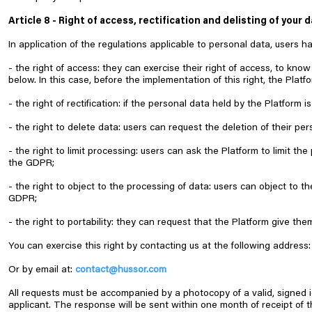
Article 8 - Right of access, rectification and delisting of your 
In application of the regulations applicable to personal data, users ha
- the right of access: they can exercise their right of access, to kn
below. In this case, before the implementation of this right, the Platfo
- the right of rectification: if the personal data held by the Platform
- the right to delete data: users can request the deletion of their pe
- the right to limit processing: users can ask the Platform to limit 
the GDPR;
- the right to object to the processing of data: users can object to 
GDPR;
- the right to portability: they can request that the Platform give t
You can exercise this right by contacting us at the following add
Or by email at:
c
ontact@hussor.com
All requests must be accompanied by a photocopy of a valid, signed 
applicant. The response will be sent within one month of receipt of t