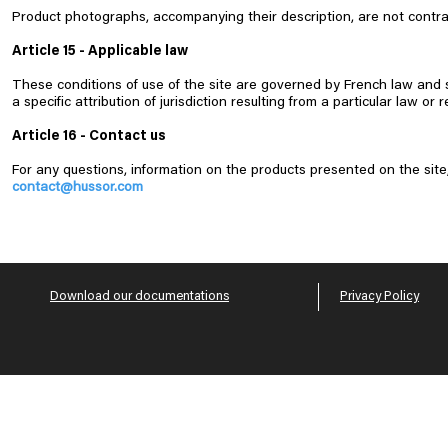
Product photographs, accompanying their description, are not contrac
Article 15 - Applicable law
These conditions of use of the site are governed by French law and subj
a specific attribution of jurisdiction resulting from a particular law or r
Article 16 - Contact us
For any questions, information on the products presented on the site,
contact@hussor.com
Download our documentations
Privacy Policy