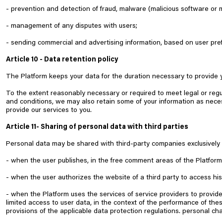
- prevention and detection of fraud, malware (malicious software or 
- management of any disputes with users;
- sending commercial and advertising information, based on user pre
Article 10 - Data retention policy
The Platform keeps your data for the duration necessary to provide y
To the extent reasonably necessary or required to meet legal or regu
and conditions, we may also retain some of your information as nece
provide our services to you.
Article 11- Sharing of personal data with third parties
Personal data may be shared with third-party companies exclusively i
- when the user publishes, in the free comment areas of the Platform,
- when the user authorizes the website of a third party to access his
- when the Platform uses the services of service providers to provid
limited access to user data, in the context of the performance of th
provisions of the applicable data protection regulations. personal cha