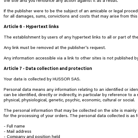
the site and you renounce any action against it as a result.
If the publisher were to be the subject of an amicable or legal proce
for all damages, sums, convictions and costs that may arise from this
Article 6 - Hypertext links
The establishment by users of any hypertext links to all or part of the
Any link must be removed at the publisher's request.
Any information accessible via a link to other sites is not published b
Article 7 - Data collection and protection
Your data is collected by HUSSOR SAS.
Personal data means any information relating to an identified or iden
can be identified, directly or indirectly, in particular by reference to
physical, physiological, genetic, psychic, economic, cultural or social.
The personal information that may be collected on the site is mainly
for the processing of your orders. The personal data collected is as f
- Full name
- Mail address
- Company and position held