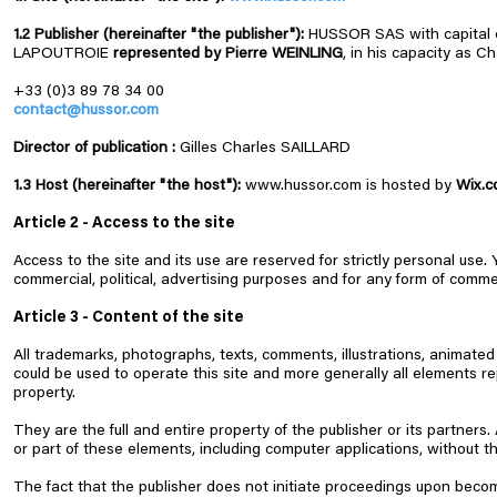
1.2 Publisher (hereinafter "the publisher"):
HUSSOR SAS with capital o
LAPOUTROIE
represented by Pierre WEINLING
, in his capacity as 
+33 (0)3 89 78 34 00
contact@hussor.com
Director of publication :
Gilles Charles SAILLARD
1.3 Host (hereinafter "the host"):
www.hussor.com
is hosted by
Wix.c
Article 2 - Access to the site
Access to the site and its use are reserved for strictly personal use.
commercial, political, advertising purposes and for any form of commerc
Article 3 - Content of the site
All trademarks, photographs, texts, comments, illustrations, animated 
could be used to operate this site and more generally all elements re
property.
They are the full and entire property of the publisher or its partners
or part of these elements, including computer applications, without the 
The fact that the publisher does not initiate proceedings upon beco