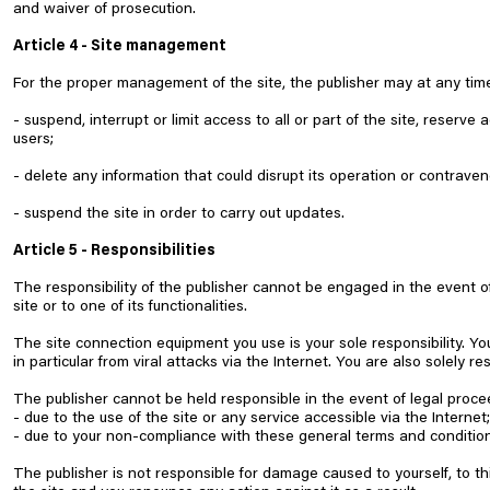
and waiver of prosecution.
Article 4 - Site management
For the proper management of the site, the publisher may at any tim
- suspend, interrupt or limit access to all or part of the site, reserve 
users;
- delete any information that could disrupt its operation or contraven
- suspend the site in order to carry out updates.
Article 5 - Responsibilities
The responsibility of the publisher cannot be engaged in the event of 
site or to one of its functionalities.
The site connection equipment you use is your sole responsibility. Y
in particular from viral attacks via the Internet. You are also solely r
The publisher cannot be held responsible in the event of legal proce
- due to the use of the site or any service accessible via the Internet;
- due to your non-compliance with these general terms and condition
The publisher is not responsible for damage caused to yourself, to th