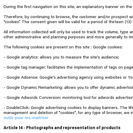
During the first navigation on this site, an explanatory banner on the 
Therefore, by continuing to browse, the customer and/or prospect w
“cookies”. The consent given will be valid for a period of thirteen (1
All information collected will only be used to track the volume, type an
other administrative and planning purposes and more generally to imp
The following cookies are present on this site :
Google cookies:
- Google analytics: allows you to measure the site's audience;
- Google tag manager: facilitates the implementation of tags on pa
- Google Adsense: Google's advertising agency using websites or Yo
- Google Dynamic Remarketing: allows you to offer dynamic advertis
- Google Adwords Conversion: monitoring tool for adwords advertis
- DoubleClick: Google advertising cookies to display banners. The lif
management and deletion of "cookies", for any type of browser, we inv
outils-pour-les-maitriser
Article 14 - Photographs and representation of products