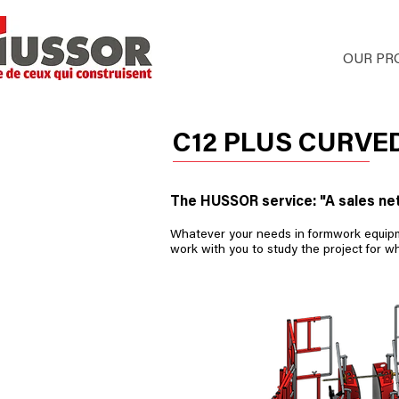
HOME
OUR PR
C12 PLUS CURV
The HUSSOR service: "A sales ne
Whatever your needs in formwork equipmen
work with you to study the project for w