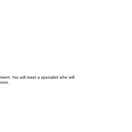
CONTACT
ent. You will meet a specialist who will
ions.
23 rods
cylinder