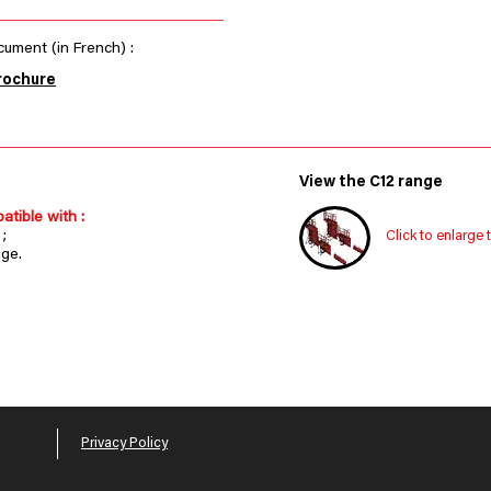
ument (in French) :
rochure
View the C12 range
atible with :
;
Click to enlarge 
nge.
Privacy Policy