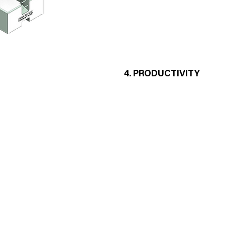
Steel ground anchor
Stability adjustable props
- A form can be unfolded in less
- A single nut and a single key f
LS
4. PRODUCTIVITY
- The implementation is carried 
- Quick and precise 2-point late
- Upper rods are out of concret