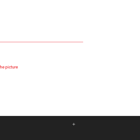
the picture
+