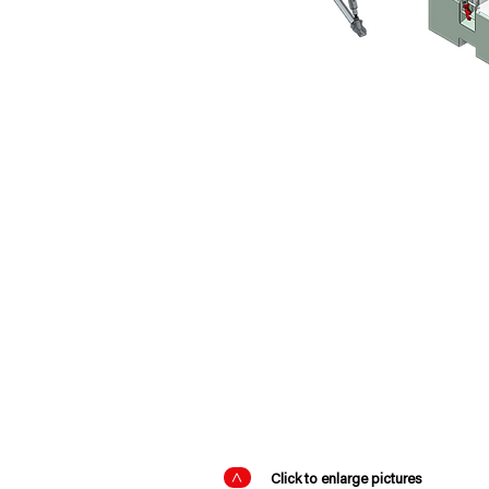
PRODUCT DETAI
>
Click to enlarge pictures