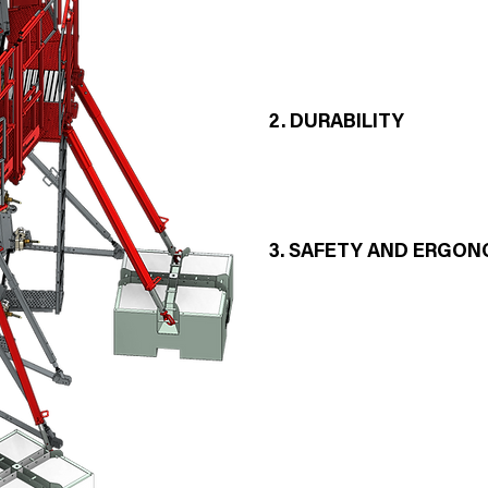
- Realization of curvatures witho
structure of the framework
- Quick stacking assembly
- Compatible with HUSSOR stra
2. DURABILITY
- C12 PLUS GR (Great Radius) 
magnetic ferritic stainless stee
3. SAFETY AND ERGON
- Operators benefit from integr
protection on the platform
- Our formwork is equipped with
ground anchor
In accordance with the standards
85 km/h MAX with suitable HUS
STABILEVE 120 PLUS® compass
1 - 1.5 - 2 T Steel structure conc