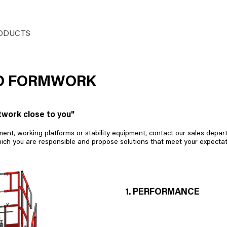
ODUCTS
HUSSOR
SITES
SERVICES
ED FORMWORK
twork close to you"
t, working platforms or stability equipment, contact our sales departm
hich you are responsible and propose solutions that meet your expectat
1. PERFORMANCE
- Pressure up to 10 T/m² with Ø
- Radius adjustment by a single 