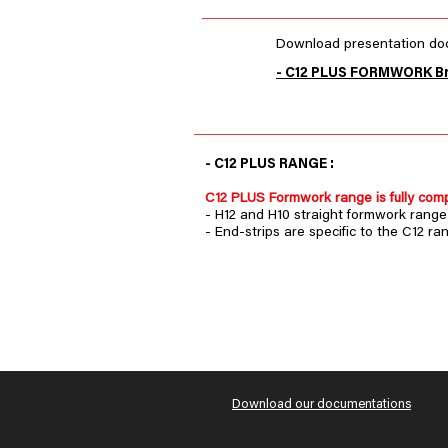
Download presentation doc
- C12 PLUS FORMWORK B
- C12 PLUS RANGE :
C12 PLUS Formwork range is fully comp
- H12 and H10 straight formwork range 
- End-strips are specific to the C12 ra
Download our documentations